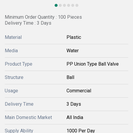
Minimum Order Quantity : 100 Pieces
Delivery Time : 3 Days
Material
Plastic
Media
Water
Product Type
PP Union Type Ball Valve
Structure
Ball
Usage
Commercial
Delivery Time
3 Days
Main Domestic Market
All India
Supply Ability
1000 Per Day