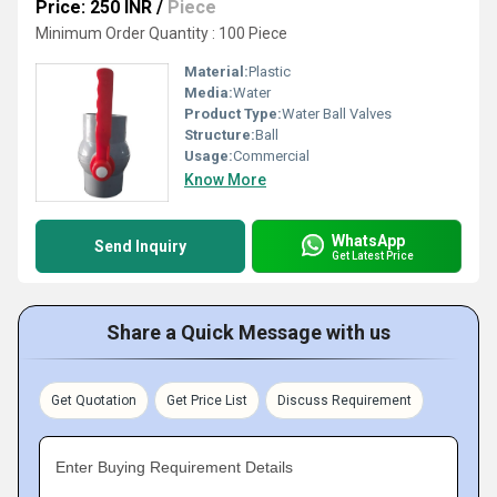
Price: 250 INR
/
Piece
Minimum Order Quantity : 100 Piece
Material:
Plastic
Media:
Water
Product Type:
Water Ball Valves
Structure:
Ball
Usage:
Commercial
Know More
WhatsApp
Send Inquiry
Get Latest Price
Share a Quick Message with us
Get Quotation
Get Price List
Discuss Requirement
Enter Buying Requirement Details