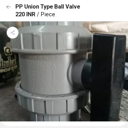
PP Union Type Ball Valve
220 INR
/ Piece