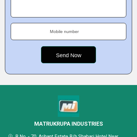
Mobile number
MATRUKRUPA INDUSTRIES
B No. - 70, Arihant Estate B/h Shabari Hotel Near