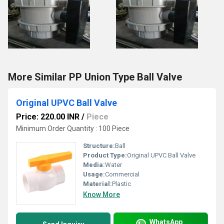
More Similar PP Union Type Ball Valve
Original UPVC Ball Valve
Price: 220.00 INR
/
Piece
Minimum Order Quantity : 100 Piece
Structure:
Ball
Product Type:
Original UPVC Ball Valve
Media:
Water
Usage:
Commercial
Material:
Plastic
Know More
WhatsApp