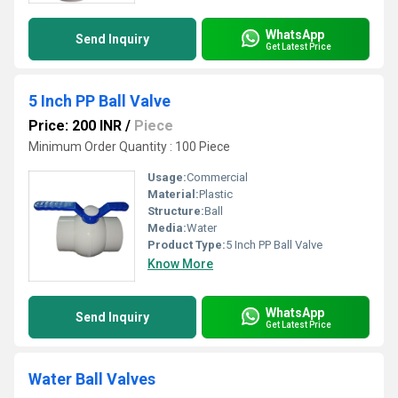
WhatsApp
Send Inquiry
Get Latest Price
5 Inch PP Ball Valve
Price: 200 INR
/
Piece
Minimum Order Quantity : 100 Piece
Usage:
Commercial
Material:
Plastic
Structure:
Ball
Media:
Water
Product Type:
5 Inch PP Ball Valve
Know More
WhatsApp
Send Inquiry
Get Latest Price
Water Ball Valves