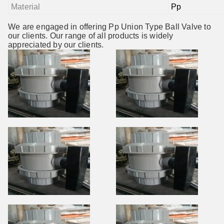
Material
Pp
We are engaged in offering Pp Union Type Ball Valve to
our clients. Our range of all products is widely
appreciated by our clients.