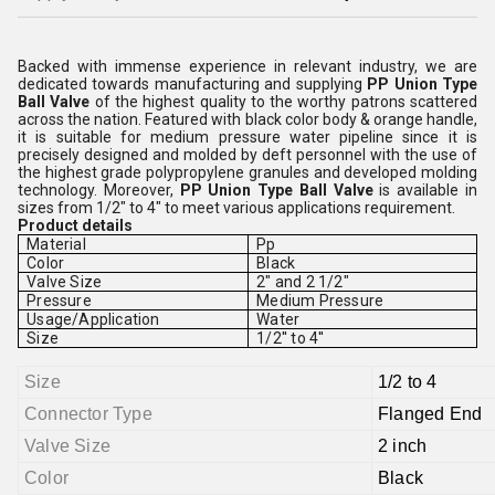
Backed with immense experience in relevant industry, we are
dedicated towards manufacturing and supplying
PP Union Type
Ball Valve
of the highest quality to the worthy patrons scattered
across the nation. Featured with black color body & orange handle,
it is suitable for medium pressure water pipeline since it is
precisely designed and molded by deft personnel with the use of
the highest grade polypropylene granules and developed molding
technology. Moreover,
PP Union Type Ball Valve
is available in
sizes from 1/2" to 4" to meet various applications requirement.
Product details
Material
Pp
Color
Black
Valve Size
2" and 2 1/2"
Pressure
Medium Pressure
Usage/Application
Water
Size
1/2'' to 4''
Size
1/2 to 4
Connector Type
Flanged End
Valve Size
2 inch
Color
Black