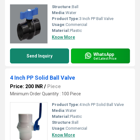
Structure:
Ball
Media:
Water
Product Type:
3 Inch PP Ball Valve
Usage:
Commercial
Material:
Plastic
Know More
WhatsApp
Send Inquiry
Get Latest Price
4 Inch PP Solid Ball Valve
Price: 200 INR
/
Piece
Minimum Order Quantity : 100 Piece
Product Type:
4 Inch PP Solid Ball Valve
Media:
Water
Material:
Plastic
Structure:
Ball
Usage:
Commercial
Know More