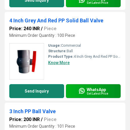
Send Inquiry
Get Latest Price
4 Inch Grey And Red PP Solid Ball Valve
Price: 240 INR
/
Piece
Minimum Order Quantity : 100 Piece
Usage:
Commercial
Structure:
Ball
Product Type:
4 Inch Grey And Red PP Solid Ball Valve
Know More
WhatsApp
Send Inquiry
Get Latest Price
3 Inch PP Ball Valve
Price: 200 INR
/
Piece
Minimum Order Quantity : 101 Piece