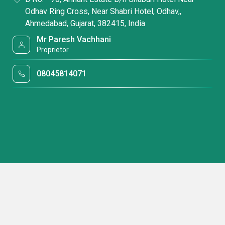
Odhav Ring Cross, Near Shabri Hotel, Odhav,,
Ahmedabad, Gujarat, 382415, India
Mr Paresh Vachhani
Proprietor
08045814071