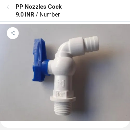
PP Nozzles Cock
9.0 INR
/ Number