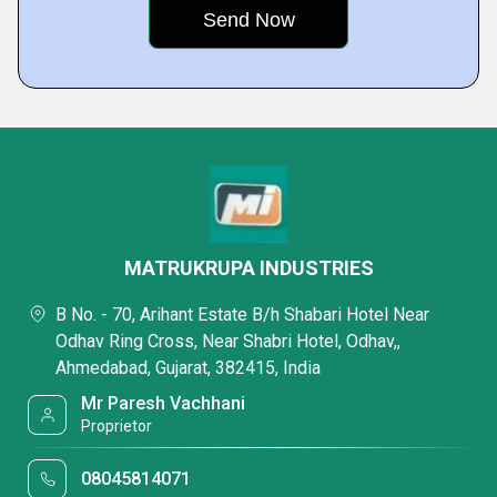
MATRUKRUPA INDUSTRIES
B No. - 70, Arihant Estate B/h Shabari Hotel Near
Odhav Ring Cross, Near Shabri Hotel, Odhav,,
Ahmedabad, Gujarat, 382415, India
Mr Paresh Vachhani
Proprietor
08045814071