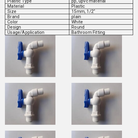
Plastic Type
pp, upvc material
Material
Plastic
Size
15mm, 1/2"
Brand
plain
Color
White
Design
Round
Usage/Application
Bathroom Fitting