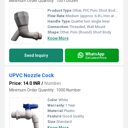
Minimum Order Quantity : 1001 Dozen
Product Type:
Other, PVC Polo Short Body Bib Cock
Flow Rate:
Medium (approx. 6-8 L/min at standard pressure)
Handle Type:
Quarter turn single lever
Connection:
Threaded, Wall Mount
Shape:
Other, Polo (Round) Short Body
Know More
WhatsApp
Send Inquiry
Get Latest Price
UPVC Nozzle Cock
Price: 14.0 INR
/
Number
Minimum Order Quantity : 1000 Number
Color:
White
Warranty:
1 Year
Material:
Plastic
Feature:
Good Quality
Size:
Standard
Know More