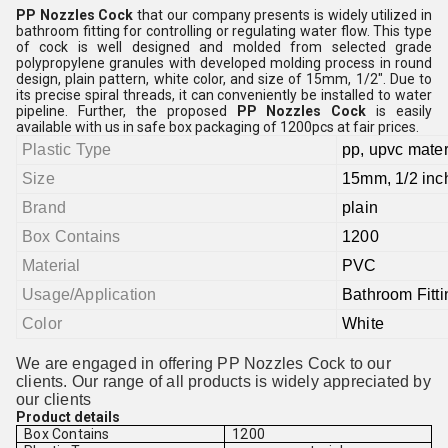
PP Nozzles Cock
that our company presents is widely utilized in
bathroom fitting for controlling or regulating water flow. This type
of cock is well designed and molded from selected grade
polypropylene granules with developed molding process in round
design, plain pattern, white color, and size of 15mm, 1/2". Due to
its precise spiral threads, it can conveniently be installed to water
pipeline. Further, the proposed
PP Nozzles Cock
is easily
available with us in safe box packaging of 1200pcs at fair prices.
Plastic Type
pp, upvc mater
Size
15mm, 1/2 inc
Brand
plain
Box Contains
1200
Material
PVC
Usage/Application
Bathroom Fitti
Color
White
We are engaged in offering PP Nozzles Cock to our
clients. Our range of all products is widely appreciated by
our clients
Product details
Box Contains
1200