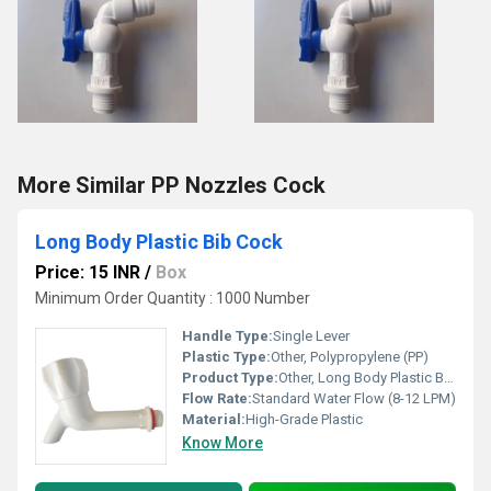
More Similar PP Nozzles Cock
Long Body Plastic Bib Cock
Price: 15 INR
/
Box
Minimum Order Quantity : 1000 Number
Handle Type:
Single Lever
Plastic Type:
Other, Polypropylene (PP)
Product Type:
Other, Long Body Plastic Bib Cock
Flow Rate:
Standard Water Flow (8-12 LPM)
Material:
High-Grade Plastic
Know More