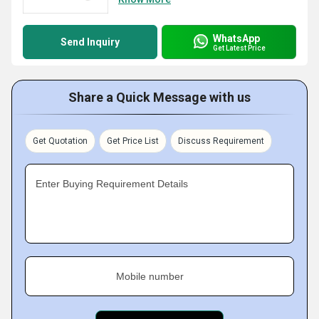
WhatsApp
Send Inquiry
Get Latest Price
Share a Quick Message with us
Get Quotation
Get Price List
Discuss Requirement
Enter Buying Requirement Details
Mobile number