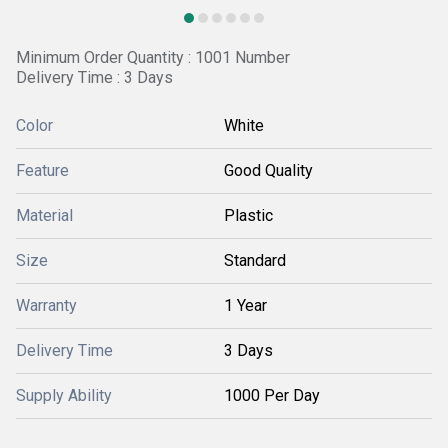
Minimum Order Quantity : 1001 Number
Delivery Time : 3 Days
Color
White
Feature
Good Quality
Material
Plastic
Size
Standard
Warranty
1 Year
Delivery Time
3 Days
Supply Ability
1000 Per Day