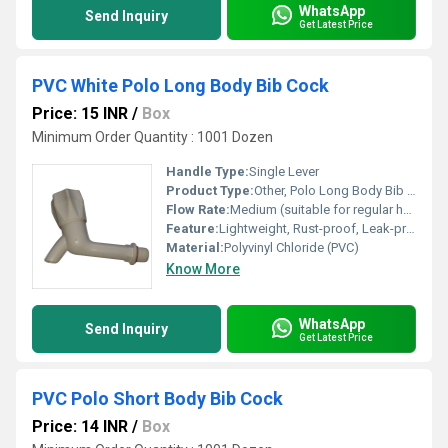
WhatsApp
Send Inquiry
Get Latest Price
PVC White Polo Long Body Bib Cock
Price: 15 INR
/
Box
Minimum Order Quantity : 1001 Dozen
Handle Type:
Single Lever
Product Type:
Other, Polo Long Body Bib Cock
Flow Rate:
Medium (suitable for regular household usage)
Feature:
Lightweight, Rust-proof, Leak-proof, Easy Handling, Cost Effective
Material:
Polyvinyl Chloride (PVC)
Know More
WhatsApp
Send Inquiry
Get Latest Price
PVC Polo Short Body Bib Cock
Price: 14 INR
/
Box